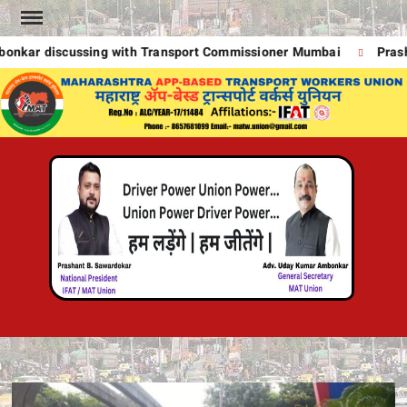
Skip
to
kar discussing with Transport Commissioner Mumbai
Prasha
content
MA
UNION
A
POWE
DRIVE
T
POWE
!
DRIVE
POWE
UNION