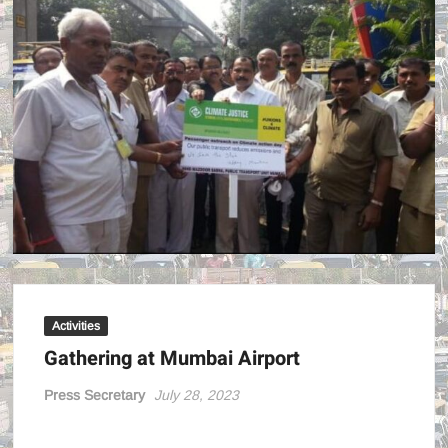
POWE
!
Activities
Gathering at Mumbai Airport
Press Secretary
July 28, 2023