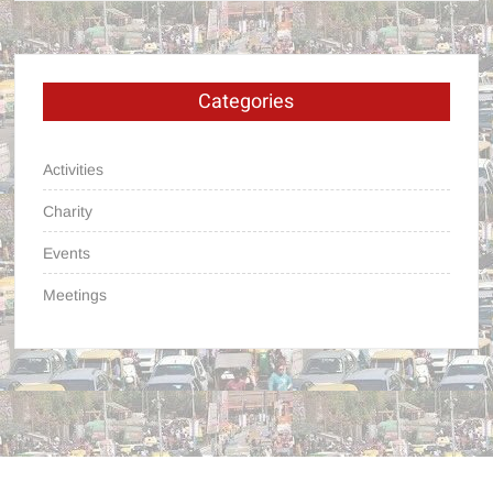
Categories
Activities
Charity
Events
Meetings