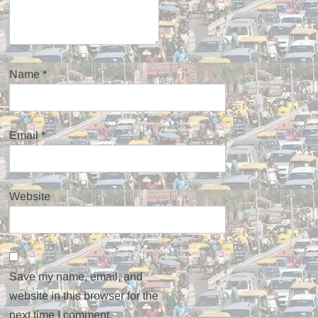
Name
*
Email
*
Website
Save my name, email, and
website in this browser for the
next time I comment.