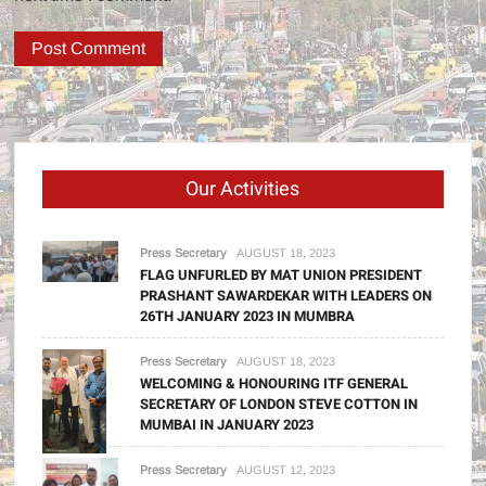
Our Activities
Press Secretary
AUGUST 18, 2023
FLAG UNFURLED BY MAT UNION PRESIDENT
PRASHANT SAWARDEKAR WITH LEADERS ON
26TH JANUARY 2023 IN MUMBRA
Press Secretary
AUGUST 18, 2023
WELCOMING & HONOURING ITF GENERAL
SECRETARY OF LONDON STEVE COTTON IN
MUMBAI IN JANUARY 2023
Press Secretary
AUGUST 12, 2023