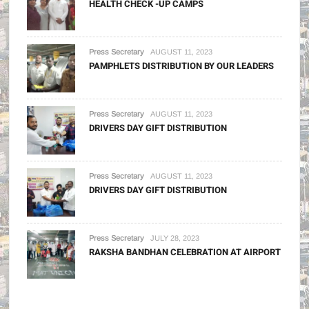
HEALTH CHECK -UP CAMPS
Press Secretary
AUGUST 11, 2023
PAMPHLETS DISTRIBUTION BY OUR LEADERS
Press Secretary
AUGUST 11, 2023
DRIVERS DAY GIFT DISTRIBUTION
Press Secretary
AUGUST 11, 2023
DRIVERS DAY GIFT DISTRIBUTION
Press Secretary
JULY 28, 2023
RAKSHA BANDHAN CELEBRATION AT AIRPORT