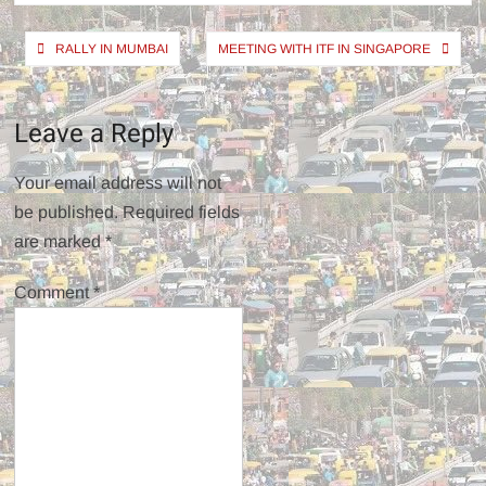
Post
RALLY IN MUMBAI
MEETING WITH ITF IN SINGAPORE
navigation
Leave a Reply
Your email address will not
be published.
Required fields
are marked
*
Comment
*