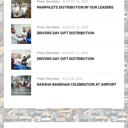
Press Secretary
AUGUST 11, 2023
PAMPHLETS DISTRIBUTION BY OUR LEADERS
Press Secretary
AUGUST 11, 2023
DRIVERS DAY GIFT DISTRIBUTION
Press Secretary
AUGUST 11, 2023
DRIVERS DAY GIFT DISTRIBUTION
Press Secretary
JULY 28, 2023
RAKSHA BANDHAN CELEBRATION AT AIRPORT