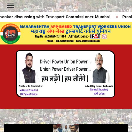
Skip
to
kar discussing with Transport Commissioner Mumbai
Prasha
content
MA
UNION
A
POWE
DRIVE
T
POWE
!
DRIVE
POWE
UNION