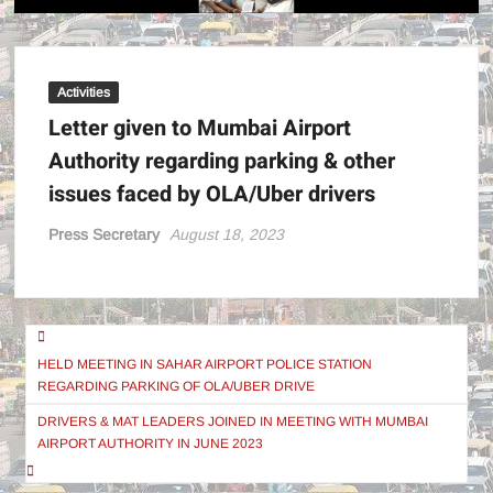
POWE
!
Activities
Letter given to Mumbai Airport
Authority regarding parking & other
issues faced by OLA/Uber drivers
Press Secretary
August 18, 2023
Post
navigation
HELD MEETING IN SAHAR AIRPORT POLICE STATION
REGARDING PARKING OF OLA/UBER DRIVE
DRIVERS & MAT LEADERS JOINED IN MEETING WITH MUMBAI
AIRPORT AUTHORITY IN JUNE 2023