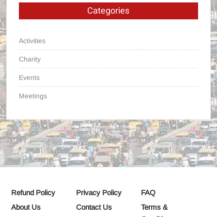
Categories
Activities
Charity
Events
Meetings
Refund Policy
Privacy Policy
FAQ
About Us
Contact Us
Terms &