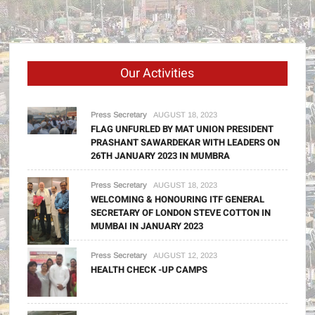
Our Activities
Press Secretary
AUGUST 18, 2023
FLAG UNFURLED BY MAT UNION PRESIDENT
PRASHANT SAWARDEKAR WITH LEADERS ON
26TH JANUARY 2023 IN MUMBRA
Press Secretary
AUGUST 18, 2023
WELCOMING & HONOURING ITF GENERAL
SECRETARY OF LONDON STEVE COTTON IN
MUMBAI IN JANUARY 2023
Press Secretary
AUGUST 12, 2023
HEALTH CHECK -UP CAMPS