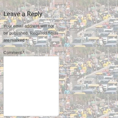
Leave a Reply
Your email address will not
be published.
Required fields
are marked
*
Comment
*