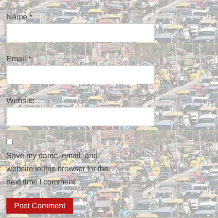
Name
*
Email
*
Website
Save my name, email, and
website in this browser for the
next time I comment.