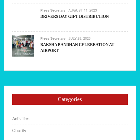
AUGUST 11, 2023
Press Secretary
DRIVERS DAY GIFT DISTRIBUTION
JULY 28, 2023
Press Secretary
RAKSHA BANDHAN CELEBRATION AT
AIRPORT
Categories
Activities
Charity