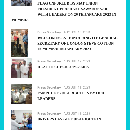
FLAG UNFURLED BY MAT UNION
PRESIDENT PRASHANT SAWARDEKAR
WITH LEADERS ON 26TH JANUARY 2023 IN
MUMBRA
AUGUST 18, 2023
Press Secretary
WELCOMING & HONOURING ITF GENERAL
SECRETARY OF LONDON STEVE COTTON
IN MUMBAI IN JANUARY 2023
AUGUST 12, 2023
Press Secretary
HEALTH CHECK -UP CAMPS
AUGUST 11, 2023
Press Secretary
PAMPHLETS DISTRIBUTION BY OUR
LEADERS
AUGUST 11, 2023
Press Secretary
DRIVERS DAY GIFT DISTRIBUTION