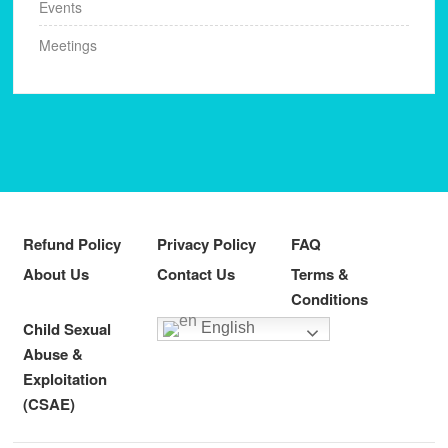
Events
Meetings
Refund Policy
Privacy Policy
FAQ
About Us
Contact Us
Terms &
Conditions
Child Sexual
English
Abuse &
Exploitation
(CSAE)