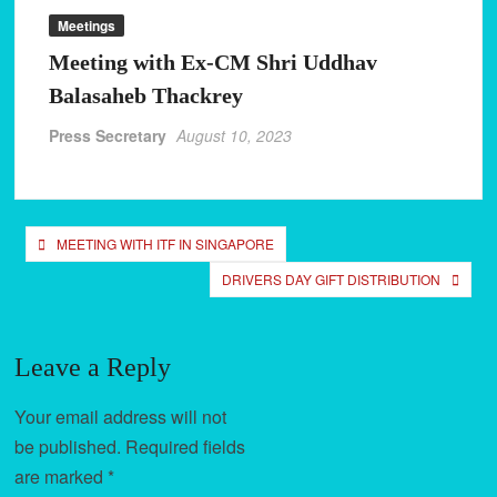
Meetings
Mumbra stand inauguration
Meeting with Ex-CM Shri Uddhav
Formation of Mumbra committee and inauguration of stand
Balasaheb Thackrey
Meeting with Mr. Bharat Gugavale at Mantralaya
Press Secretary
August 10, 2023
Post
MEETING WITH ITF IN SINGAPORE
navigation
DRIVERS DAY GIFT DISTRIBUTION
Leave a Reply
Your email address will not
be published.
Required fields
are marked
*