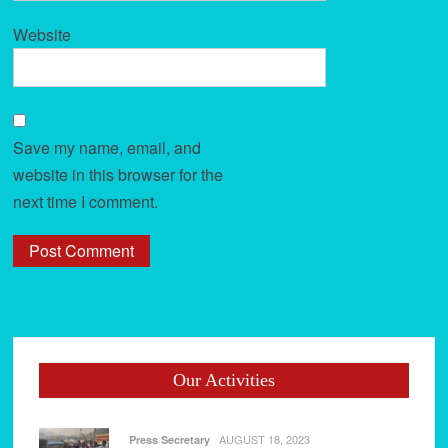
Website
Save my name, email, and
website in this browser for the
next time I comment.
Our Activities
AUGUST 18, 2023
Press Secretary