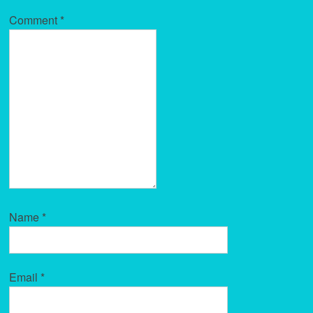
Comment
*
Name
*
Email
*