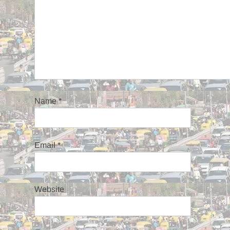
Name
*
Email
*
Website