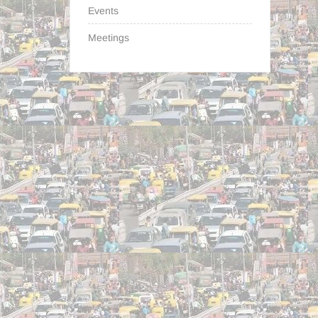
Events
Meetings