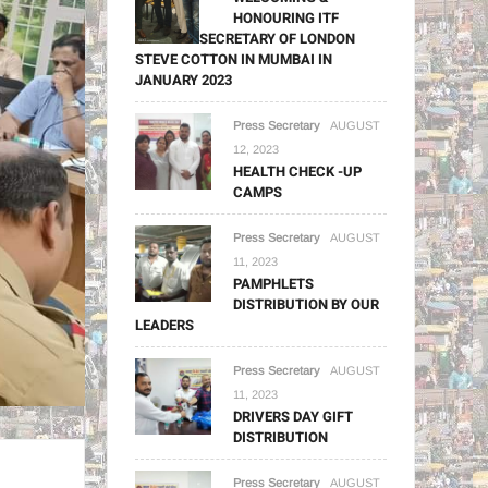
HONOURING ITF
GENERAL SECRETARY OF LONDON
STEVE COTTON IN MUMBAI IN
JANUARY 2023
Press Secretary
AUGUST
12, 2023
HEALTH CHECK -UP
CAMPS
Press Secretary
AUGUST
11, 2023
PAMPHLETS
DISTRIBUTION BY OUR
LEADERS
Press Secretary
AUGUST
11, 2023
DRIVERS DAY GIFT
DISTRIBUTION
Press Secretary
AUGUST