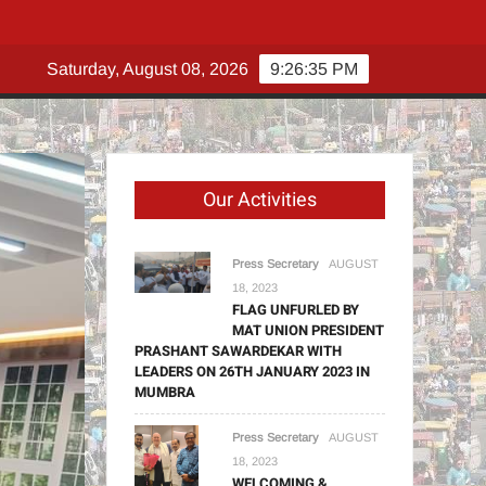
N
Saturday, August 08, 2026
9:26:36 PM
Our Activities
Press Secretary
AUGUST
18, 2023
FLAG UNFURLED BY
MAT UNION PRESIDENT
PRASHANT SAWARDEKAR WITH
LEADERS ON 26TH JANUARY 2023 IN
MUMBRA
Press Secretary
AUGUST
18, 2023
WELCOMING &