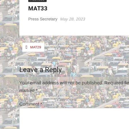
MAT33
Press Secretary
May 28, 2023
Post
MAT29
navigation
Leave a Reply
Your email address will not be published.
Required fie
marked
*
Comment
*