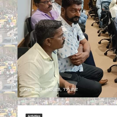
Activities