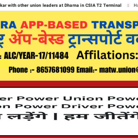
other union leaders at Dharna in CSIA T2 Terminal
Handing d