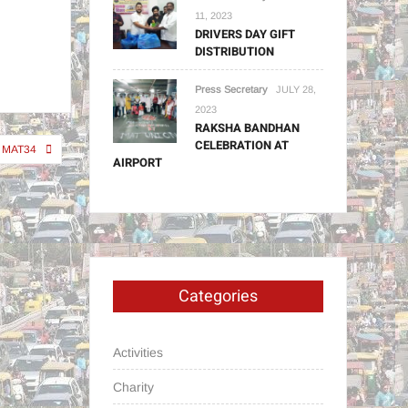
11, 2023
DRIVERS DAY GIFT
DISTRIBUTION
Press Secretary
JULY 28,
2023
RAKSHA BANDHAN
CELEBRATION AT
MAT34
AIRPORT
Categories
Activities
Charity