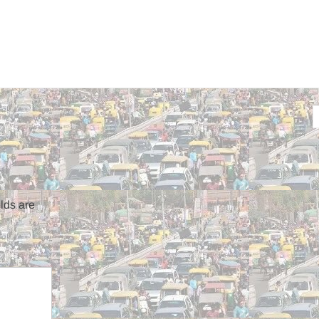
lds are