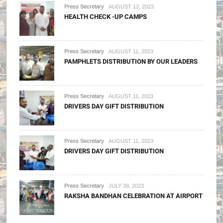
Press Secretary
AUGUST 12, 2023
HEALTH CHECK -UP CAMPS
Press Secretary
AUGUST 11, 2023
PAMPHLETS DISTRIBUTION BY OUR LEADERS
Press Secretary
AUGUST 11, 2023
DRIVERS DAY GIFT DISTRIBUTION
Press Secretary
AUGUST 11, 2023
DRIVERS DAY GIFT DISTRIBUTION
Press Secretary
JULY 28, 2023
RAKSHA BANDHAN CELEBRATION AT AIRPORT