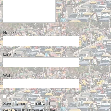
Name
*
Email
*
Website
Save my name, email, and
website in this browser for the