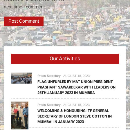
next time I comment.
Our Activities
Press Secretary
AUGUST 18, 2023
FLAG UNFURLED BY MAT UNION PRESIDENT
PRASHANT SAWARDEKAR WITH LEADERS ON
26TH JANUARY 2023 IN MUMBRA
Press Secretary
AUGUST 18, 2023
WELCOMING & HONOURING ITF GENERAL
SECRETARY OF LONDON STEVE COTTON IN
MUMBAI IN JANUARY 2023