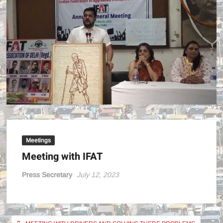
POWE
!
Meetings
Meeting with IFAT
Press Secretary
July 12, 2023
Post