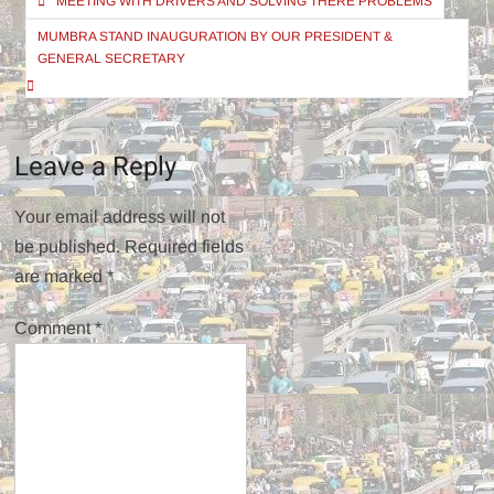
MEETING WITH DRIVERS AND SOLVING THERE PROBLEMS
navigation
MUMBRA STAND INAUGURATION BY OUR PRESIDENT &
GENERAL SECRETARY
Leave a Reply
Your email address will not
be published.
Required fields
are marked
*
Comment
*