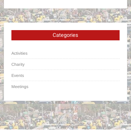
Categories
Activities
Charity
Events
Meetings