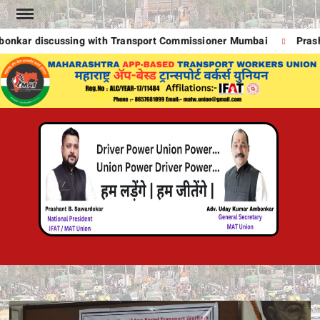
Skip
to
kar discussing with Transport Commissioner Mumbai
Prasha
content
MA
UNION
A
POWE
DRIVE
T
POWE
!
DRIVE
POWE
UNION